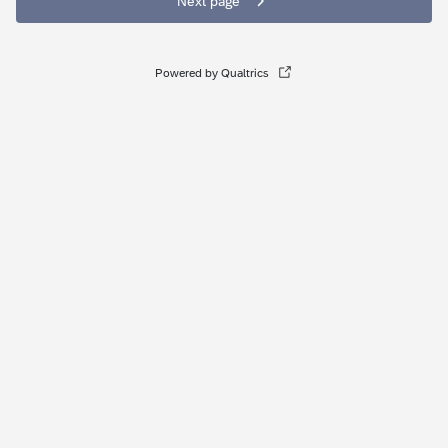
Next page
Powered by Qualtrics