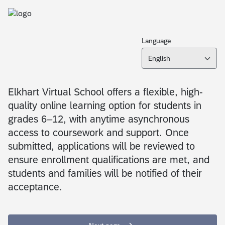
Language
English
Elkhart Virtual School offers a flexible, high-
quality online learning option for students in
grades 6–12, with anytime asynchronous
access to coursework and support. Once
submitted, applications will be reviewed to
ensure enrollment qualifications are met, and
students and families will be notified of their
acceptance.